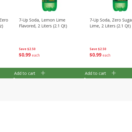
Zero
7-Up Soda, Lemon Lime
7-Up Soda, Zero Sug
z)
Flavored, 2 Liters (2.1 Qt)
Lime, 2 Liters (2.1 Qt)
Save
$2.50
Save
$2.50
$
0
99
$
0
99
each
each
Add to cart
Add to cart