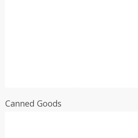
Canned Goods