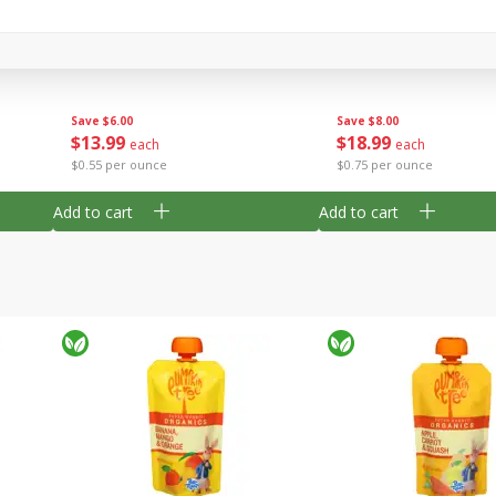
c,
Villa Maria Sauvignon Blanc,
Decoy Cabernet Sauvi
Marlborough, New Zealand,
California, 2018, 750 
750 Ml
Save
$8.00
Save
$6.00
$
18
99
$
13
99
each
each
$0.75 per ounce
$0.55 per ounce
Add to cart
Add to cart