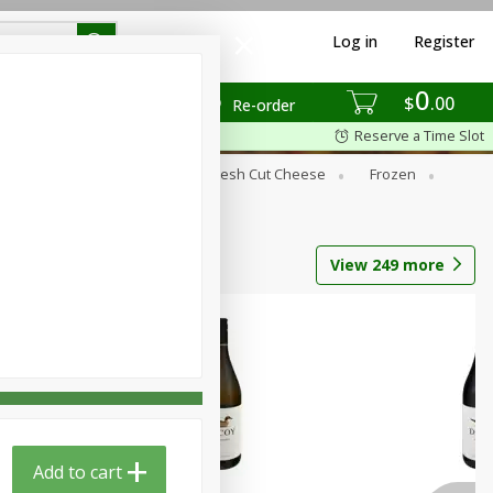
Log in
Register
0
$
00
Re-order
Reserve a Time Slot
Dry Goods & Pasta
Fresh Cut Cheese
Frozen
s
Tobacco
View
249
more
Add to cart