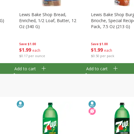
Lewis Bake Shop Bread,
Lewis Bake Shop Burg
 G)
Enriched, 1/2 Loaf, Butter, 12
Brioche, Special Recip
Oz (340 G)
Pack, 7.5 Oz (213 G)
Save
$1.00
Save
$1.00
$
1
99
$
1
99
each
each
$0.17 per ounce
$0.50 per pack
Add to cart
Add to cart