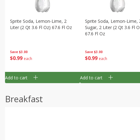
Sprite Soda, Lemon-Lime, 2
Sprite Soda, Lemon-Lime, 
Liter (2 Qt 3.6 Fl Oz) 67.6 Fl Oz
Sugar, 2 Liter (2 Qt 3.6 Fl O
67.6 Fl Oz
Save
$3.00
Save
$3.00
$
0
99
$
0
99
each
each
Add to cart
Add to cart
Breakfast