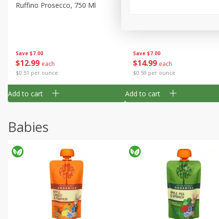
Ruffino Prosecco, 750 Ml
Oyster Bay Sauvignon Blan
Marlborough, 750 Ml
Save
$7.00
Save
$7.00
$
12
99
$
14
99
each
each
$0.51 per ounce
$0.59 per ounce
Add to cart
Add to cart
Babies