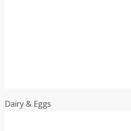
Dairy & Eggs