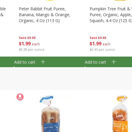
able
Peter Rabbit Fruit Puree,
Pumpkin Tree Fruit &
 &
Banana, Mango & Orange,
Puree, Organic, Apple
Organic, 4 Oz (113 G)
Squash, 4.4 Oz (125 G
Save
$0.60
Save
$0.60
$
1
99
$
1
99
each
each
$0.50 per ounce
$0.45 per ounce
Add to cart
Add to cart