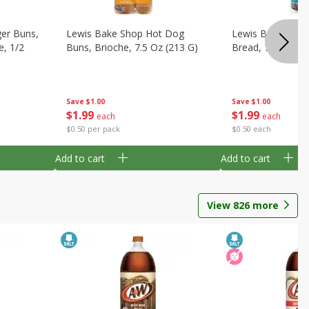
er Buns,
Lewis Bake Shop Hot Dog
Lewis Bake Shop
e, 1/2
Buns, Brioche, 7.5 Oz (213 G)
Bread, 7.5 Oz (2
Save
$1.00
Save
$1.00
$
1
99
$
1
99
each
each
$0.50 per pack
$0.50 each
Add to cart
Add to cart
View
826
more