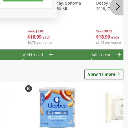
gnon,
Decoy Chardonnay, Sonoma
Decoy Pinot Noir,
Ml
County, 2018, 750 Ml
2018, 750 Ml
Save
$8.00
Save
$8.00
$
18
99
$
18
99
each
each
$0.75 per ounce
$0.75 per ounce
Add to cart
Add to cart
View
17
more