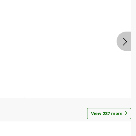
View
287
more