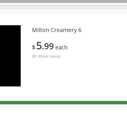
Milton Creamery 6
5
99
rages
Breakfast
Canned Goods
Dairy & Eggs
Deli
$
each
Personal Care
Pets
Produce
Seasonal
Snack
(
$1.00 per ounce
)