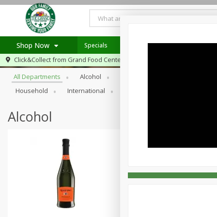
Shop Now
Specials
Browse All Departments
Click&Collect from
Grand Food Center Glencoe
Home
All Departments
Alcohol
Babies
Bakery
Beve
Log in to your account
Specials
Household
International
Meat & Seafood
Pantry
Register
Alcohol