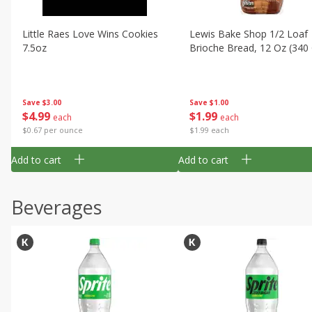
Little Raes Love Wins Cookies
Lewis Bake Shop 1/2 Loaf
7.5oz
Brioche Bread, 12 Oz (340
Save
$3.00
Save
$1.00
$
4
99
$
1
99
each
each
$0.67 per ounce
$1.99 each
Add to cart
Add to cart
Beverages