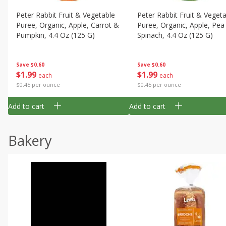
Peter Rabbit Fruit & Vegetable
Peter Rabbit Fruit & Veget
Puree, Organic, Apple, Carrot &
Puree, Organic, Apple, Pea
Pumpkin, 4.4 Oz (125 G)
Spinach, 4.4 Oz (125 G)
Save
$0.60
Save
$0.60
$
1
99
$
1
99
each
each
$0.45 per ounce
$0.45 per ounce
Add to cart
Add to cart
Bakery