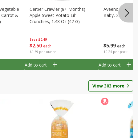
 Vegetable
Gerber Crawler (8+ Months)
Aveeno Wipes, H
, Carrot &
Apple Sweet Potato Lil'
Baby, 25 Dispos
)
Crunchies, 1.48 Oz (42 G)
Save
$0.49
$
5
99
$
2
50
each
each
$0.24 per pack
$1.69 per ounce
Add to cart
Add to cart
View
303
more