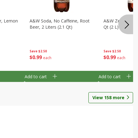
ar, Lemon
A&w Soda, No Caffeine, Root
A&w Zero Sugar 
Beer, 2 Liters (2.1 Qt)
Qt (2 L)
Save
$2.50
Save
$2.50
$
0
99
$
0
99
each
each
Add to cart
Add to cart
View
158
more