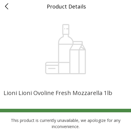
Product Details
0
$
00
Grand Food Center Glencoe
Reserve a Time Slot
Alcohol
249
more
Lioni Lioni Ovoline Fresh Mozzarella 1lb
Ruffino Prosecco, 750 Ml
Oyster Bay Sauvignon Blan
Marlborough, 750 Ml
This product is currently unavailable, we apologize for any
inconvenience.
Save
$7.00
Save
$7.00