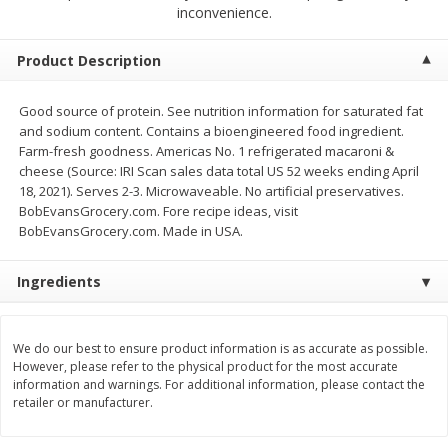
$
12
99
$
14
99
inconvenience.
each
each
$0.51 per ounce
$0.59 per ounce
Product Description
Add to cart
Add to cart
Good source of protein. See nutrition information for saturated fat
and sodium content. Contains a bioengineered food ingredient.
Babies
17
more
Farm-fresh goodness. Americas No. 1 refrigerated macaroni &
cheese (Source: IRI Scan sales data total US 52 weeks ending April
18, 2021). Serves 2-3. Microwaveable. No artificial preservatives.
BobEvansGrocery.com. Fore recipe ideas, visit
BobEvansGrocery.com. Made in USA.
Ingredients
We do our best to ensure product information is as accurate as possible.
Peter Rabbit Fruit & Vegetable
Peter Rabbit Fruit & Veget
However, please refer to the physical product for the most accurate
Puree, Organic, Apple, Carrot &
Puree, Organic, Apple, Pea
information and warnings. For additional information, please contact the
Pumpkin, 4.4 Oz (125 G)
Spinach, 4.4 Oz (125 G)
retailer or manufacturer.