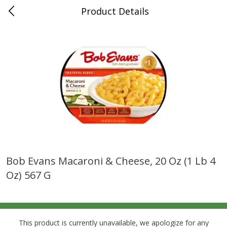
Product Details
0
$
00
Grand Food Center Glencoe
Reserve a Time Slot
Alcohol
249
more
Bob Evans Macaroni & Cheese, 20 Oz (1 Lb 4
Oz) 567 G
Ruffino Prosecco, 750 Ml
Oyster Bay Sauvignon Blan
Marlborough, 750 Ml
This product is currently unavailable, we apologize for any
Save
$7.00
Save
$7.00