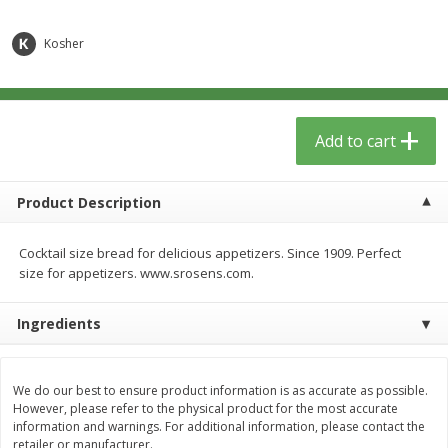
$
12
99
$
14
99
each
each
$0.51 per ounce
$0.59 per ounce
Kosher
Add to cart
Add to cart
Babies
Add to cart
17
more
Product Description
Cocktail size bread for delicious appetizers. Since 1909. Perfect
size for appetizers. www.srosens.com.
Ingredients
Peter Rabbit Fruit & Vegetable
Peter Rabbit Fruit & Veget
Puree, Organic, Apple, Carrot &
Puree, Organic, Apple, Pea
We do our best to ensure product information is as accurate as possible.
Pumpkin, 4.4 Oz (125 G)
Spinach, 4.4 Oz (125 G)
However, please refer to the physical product for the most accurate
information and warnings. For additional information, please contact the
retailer or manufacturer.