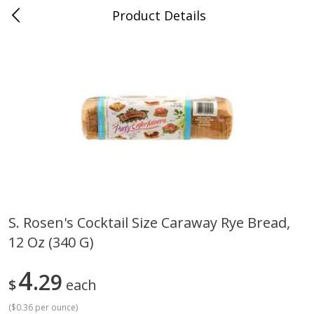
Product Details
0
$
00
Grand Food Center Glencoe
Reserve a Time Slot
Alcohol
249
more
S. Rosen's Cocktail Size Caraway Rye Bread,
12 Oz (340 G)
Ruffino Prosecco, 750 Ml
Oyster Bay Sauvignon Blan
Marlborough, 750 Ml
4
29
$
each
(
$0.36 per ounce
)
Save
$7.00
Save
$7.00