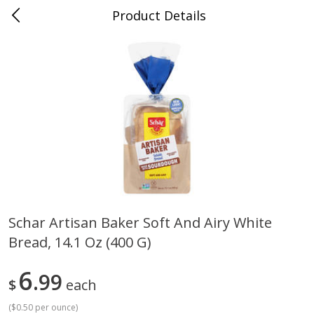
Product Details
0
$
00
Grand Food Center Glencoe
Reserve a Time Slot
Alcohol
249
more
Schar Artisan Baker Soft And Airy White
Bread, 14.1 Oz (400 G)
Ruffino Prosecco, 750 Ml
Oyster Bay Sauvignon Blan
Marlborough, 750 Ml
6
99
$
each
(
$0.50 per ounce
)
Save
$7.00
Save
$7.00