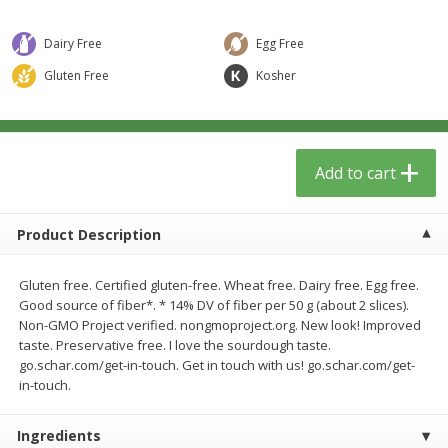
$
12
99
$
14
99
each
each
$0.51 per ounce
$0.59 per ounce
Dairy Free
Egg Free
Add to cart
Add to cart
Gluten Free
Kosher
Babies
17
more
Add to cart
Product Description
Gluten free. Certified gluten-free. Wheat free. Dairy free. Egg free.
Good source of fiber*. * 14% DV of fiber per 50 g (about 2 slices).
Non-GMO Project verified. nongmoproject.org. New look! Improved
taste. Preservative free. I love the sourdough taste.
Peter Rabbit Fruit & Vegetable
Peter Rabbit Fruit & Veget
go.schar.com/get-in-touch. Get in touch with us! go.schar.com/get-
Puree, Organic, Apple, Carrot &
Puree, Organic, Apple, Pea
in-touch.
Pumpkin, 4.4 Oz (125 G)
Spinach, 4.4 Oz (125 G)
Ingredients