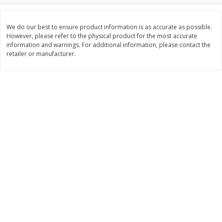
Save
$0.60
Save
$0.60
$
1
99
$
1
99
each
each
$0.45 per ounce
$0.45 per ounce
We do our best to ensure product information is as accurate as possible.
However, please refer to the physical product for the most accurate
information and warnings. For additional information, please contact the
Add to cart
Add to cart
retailer or manufacturer.
Bakery
302
more
Little Raes Love Wins Cookies
Lewis Bake Shop 1/2 Loaf
7.5oz
Brioche Bread, 12 Oz (340