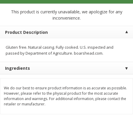
$
12
99
$
14
99
each
each
$0.51 per ounce
$0.59 per ounce
This product is currently unavailable, we apologize for any
inconvenience.
Add to cart
Add to cart
Product Description
Babies
17
more
Gluten free. Natural casing. Fully cooked. U.S. inspected and
passed by Department of Agriculture. boarshead.com.
Ingredients
We do our best to ensure product information is as accurate as possible.
However, please refer to the physical product for the most accurate
information and warnings. For additional information, please contact the
retailer or manufacturer.
Peter Rabbit Fruit & Vegetable
Peter Rabbit Fruit & Veget
Puree, Organic, Apple, Carrot &
Puree, Organic, Apple, Pea
Pumpkin, 4.4 Oz (125 G)
Spinach, 4.4 Oz (125 G)