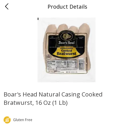
Product Details
0
$
00
Grand Food Center Glencoe
Reserve a Time Slot
Alcohol
250
more
Boar's Head Natural Casing Cooked
Bratwurst, 16 Oz (1 Lb)
Ruffino Prosecco, 750 Ml
Oyster Bay Sauvignon Blan
Marlborough, 750 Ml
Gluten Free
Save
$7.00
Save
$7.00