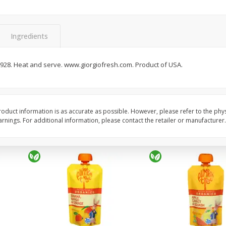
c,
Villa Maria Sauvignon Blanc,
Decoy Cabernet Sauvi
Marlborough, New Zealand,
California, 2018, 750 
750 Ml
Ingredients
Save
$8.00
Save
$6.00
$
18
99
$
13
99
 1928. Heat and serve. www.giorgiofresh.com. Product of USA.
each
each
$0.75 per ounce
$0.55 per ounce
Add to cart
Add to cart
oduct information is as accurate as possible. However, please refer to the phy
nings. For additional information, please contact the retailer or manufacturer.