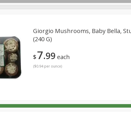
Giorgio Mushrooms, Baby Bella, Stu
(240 G)
rages
Breakfast
Canned Goods
Dairy & Eggs
Deli
7
99
Personal Care
Pets
Produce
Seasonal
Snack
$
each
(
$0.94 per ounce
)