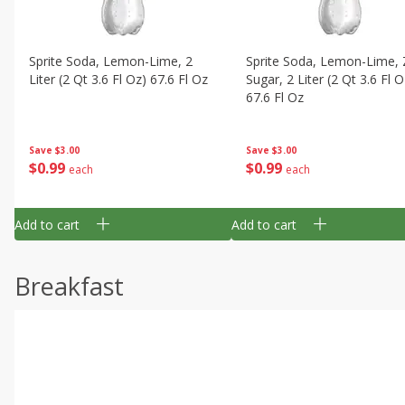
Sprite Soda, Lemon-Lime, 2
Sprite Soda, Lemon-Lime, 
Liter (2 Qt 3.6 Fl Oz) 67.6 Fl Oz
Sugar, 2 Liter (2 Qt 3.6 Fl O
67.6 Fl Oz
Save
$3.00
Save
$3.00
$
0
99
$
0
99
each
each
Add to cart
Add to cart
Breakfast