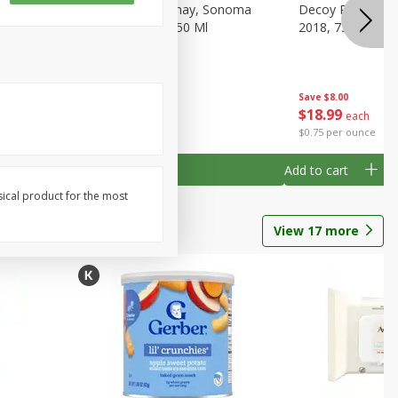
gnon,
Decoy Chardonnay, Sonoma
Decoy Pinot Noir,
Ml
County, 2018, 750 Ml
2018, 750 Ml
Save
$8.00
Save
$8.00
$
18
99
$
18
99
each
each
$0.75 per ounce
$0.75 per ounce
Add to cart
Add to cart
sical product for the most
View
17
more