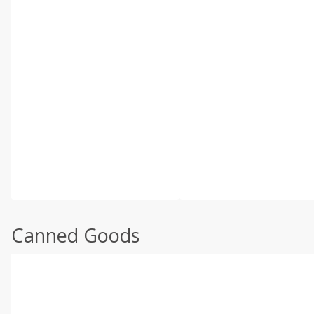
Canned Goods