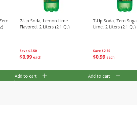
Zero
7-Up Soda, Lemon Lime
7-Up Soda, Zero Sug
z)
Flavored, 2 Liters (2.1 Qt)
Lime, 2 Liters (2.1 Qt)
Save
$2.50
Save
$2.50
$
0
99
$
0
99
each
each
Add to cart
Add to cart