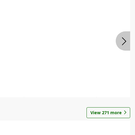
View
271
more