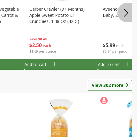
 Vegetable
Gerber Crawler (8+ Months)
Aveeno Wipes, H
, Carrot &
Apple Sweet Potato Lil'
Baby, 25 Dispos
)
Crunchies, 1.48 Oz (42 G)
Save
$0.49
$
5
99
$
2
50
each
each
$0.24 per pack
$1.69 per ounce
Add to cart
Add to cart
View
302
more