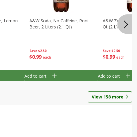
ar, Lemon
A&w Soda, No Caffeine, Root
A&w Zero Sugar 
Beer, 2 Liters (2.1 Qt)
Qt (2 L)
Save
$2.50
Save
$2.50
$
0
99
$
0
99
each
each
Add to cart
Add to cart
View
158
more