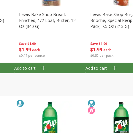
Lewis Bake Shop Bread,
Lewis Bake Shop Burg
 G)
Enriched, 1/2 Loaf, Butter, 12
Brioche, Special Recip
Oz (340 G)
Pack, 7.5 Oz (213 G)
Save
$1.00
Save
$1.00
$
1
99
$
1
99
each
each
$0.17 per ounce
$0.50 per pack
Add to cart
Add to cart