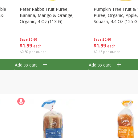
able
Peter Rabbit Fruit Puree,
Pumpkin Tree Fruit &
 &
Banana, Mango & Orange,
Puree, Organic, Apple
Organic, 4 Oz (113 G)
Squash, 4.4 Oz (125 G
Save
$0.60
Save
$0.60
$
1
99
$
1
99
each
each
$0.50 per ounce
$0.45 per ounce
Add to cart
Add to cart