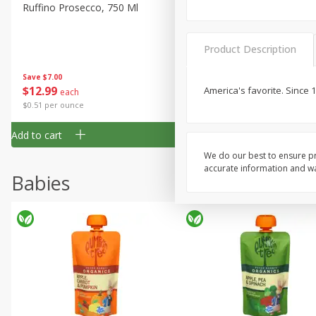
Ruffino Prosecco, 750 Ml
Oyster Bay Sauvignon Blan
Marlborough, 750 Ml
Product Description
Save
$7.00
Save
$7.00
$
12
99
$
14
99
America's favorite. Since
each
each
$0.51 per ounce
$0.59 per ounce
Add to cart
Add to cart
We do our best to ensure pr
accurate information and war
Babies