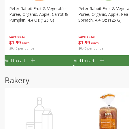
Peter Rabbit Fruit & Vegetable
Peter Rabbit Fruit & Veget
Puree, Organic, Apple, Carrot &
Puree, Organic, Apple, Pea
Pumpkin, 4.4 Oz (125 G)
Spinach, 4.4 Oz (125 G)
Save
$0.60
Save
$0.60
$
1
99
$
1
99
each
each
$0.45 per ounce
$0.45 per ounce
Add to cart
Add to cart
Bakery