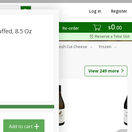
Log in
Register
0
$
00
Re-order
ffed, 8.5 Oz
Reserve a Time Slot
Dry Goods & Pasta
Fresh Cut Cheese
Frozen
s
Tobacco
View
249
more
Add to cart