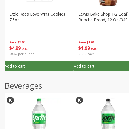
Little Raes Love Wins Cookies
Lewis Bake Shop 1/2 Loaf
7.5oz
Brioche Bread, 12 Oz (340
Save
$3.00
Save
$1.00
$
4
99
$
1
99
each
each
$0.67 per ounce
$1.99 each
Add to cart
Add to cart
Beverages