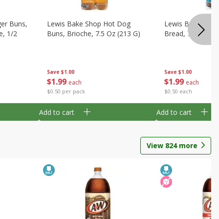
er Buns,
Lewis Bake Shop Hot Dog
Lewis Bake Shop
e, 1/2
Buns, Brioche, 7.5 Oz (213 G)
Bread, 7.5 Oz (2
Save
$1.00
Save
$1.00
$
1
99
$
1
99
each
each
$0.50 per pack
$0.50 each
Add to cart
Add to cart
View
824
more