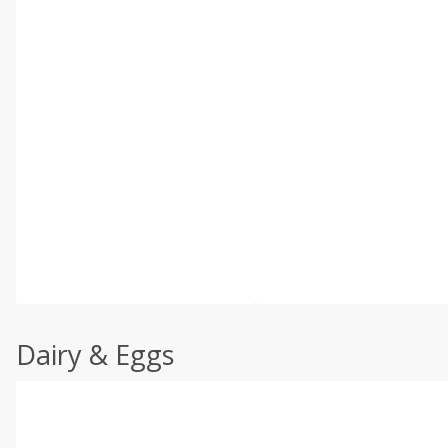
Dairy & Eggs