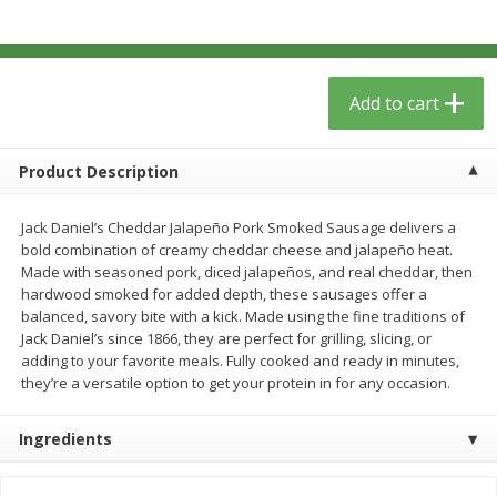
$
12
99
$
14
99
each
each
$0.51 per ounce
$0.59 per ounce
Add to cart
Add to cart
Add to cart
Babies
17
more
Product Description
Jack Daniel’s Cheddar Jalapeño Pork Smoked Sausage delivers a
bold combination of creamy cheddar cheese and jalapeño heat.
Made with seasoned pork, diced jalapeños, and real cheddar, then
hardwood smoked for added depth, these sausages offer a
balanced, savory bite with a kick. Made using the fine traditions of
Jack Daniel’s since 1866, they are perfect for grilling, slicing, or
adding to your favorite meals. Fully cooked and ready in minutes,
they’re a versatile option to get your protein in for any occasion.
Peter Rabbit Fruit & Vegetable
Peter Rabbit Fruit & Veget
Puree, Organic, Apple, Carrot &
Puree, Organic, Apple, Pea
Ingredients
Pumpkin, 4.4 Oz (125 G)
Spinach, 4.4 Oz (125 G)