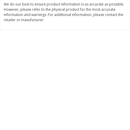
Save
$0.60
Save
$0.60
We do our best to ensure product information is as accurate as possible.
$
1
99
$
1
99
However, please refer to the physical product for the most accurate
each
each
information and warnings. For additional information, please contact the
$0.45 per ounce
$0.45 per ounce
retailer or manufacturer.
Add to cart
Add to cart
Bakery
302
more
Little Raes Love Wins Cookies
Lewis Bake Shop 1/2 Loaf
7.5oz
Brioche Bread, 12 Oz (340