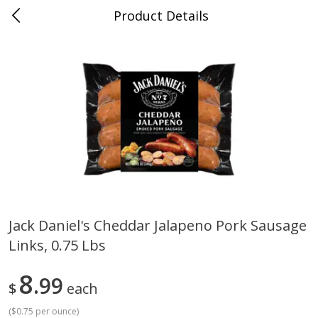
Product Details
0
$
00
Grand Food Center Glencoe
Reserve a Time Slot
Alcohol
250
more
Jack Daniel's Cheddar Jalapeno Pork Sausage
Links, 0.75 Lbs
Ruffino Prosecco, 750 Ml
Oyster Bay Sauvignon Blan
Marlborough, 750 Ml
8
99
$
each
(
$0.75 per ounce
)
Save
$7.00
Save
$7.00