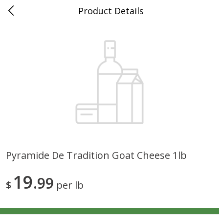
Product Details
0
$
00
Grand Food Center Winnetka
Reserve a Time Slot
Alcohol
684
more
Pyramide De Tradition Goat Cheese 1lb
Mer Soleil Chardonnay,
Sterling Chardonnay, Califo
19
Monterey County, 750 Ml
99
750 Ml
$
per lb
Save
$12.00
Save
$7.00