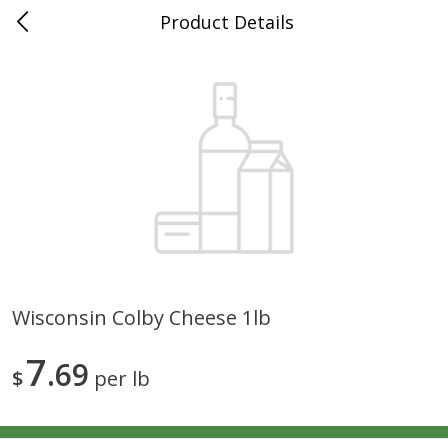
Product Details
0
$
00
Grand Food Center Winnetka
Reserve a Time Slot
Alcohol
683
more
Wisconsin Colby Cheese 1lb
Mer Soleil Chardonnay,
Sterling Chardonnay, Califo
7
Monterey County, 750 Ml
69
750 Ml
$
per lb
Save
$12.00
Save
$7.00